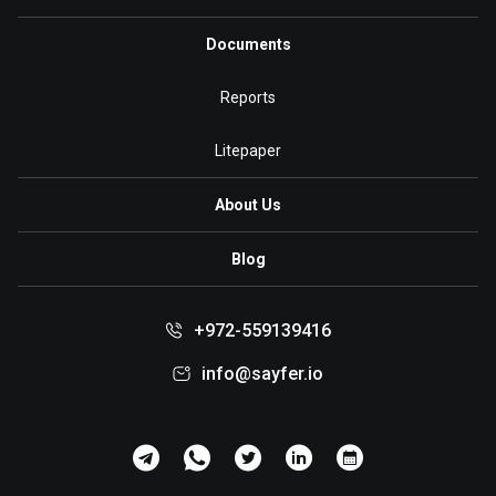
Documents
Reports
Litepaper
About Us
Blog
+972-559139416
info@sayfer.io