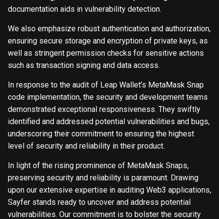
documentation aids in vulnerability detection.
We also emphasize robust authentication and authorization,
ensuring secure storage and encryption of private keys, as
well as stringent permission checks for sensitive actions
such as transaction signing and data access.
In response to the audit of Leap Wallet’s MetaMask Snap
code implementation, the security and development teams
demonstrated exceptional responsiveness. They swiftly
identified and addressed potential vulnerabilities and bugs,
underscoring their commitment to ensuring the highest
level of security and reliability in their product.
In light of the rising prominence of MetaMask Snaps,
preserving security and reliability is paramount. Drawing
upon our extensive expertise in auditing Web3 applications,
Sayfer stands ready to uncover and address potential
vulnerabilities. Our commitment is to bolster the security