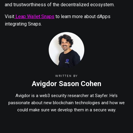
and trustworthiness of the decentralized ecosystem.
Visit
Leap Wallet Snaps
to learn more about dApps
integrating Snaps.
WRITTEN BY
Avigdor Sason Cohen
Avigdor is a web3 security researcher at Sayfer. He’s
passionate about new blockchain technologies and how we
could make sure we develop them in a secure way.