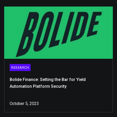
RESEARCH
Bolide Finance: Setting the Bar for Yield
Automation Platform Security
October 5, 2023