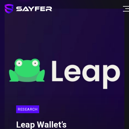
RESEARCH
Leap Wallet’s