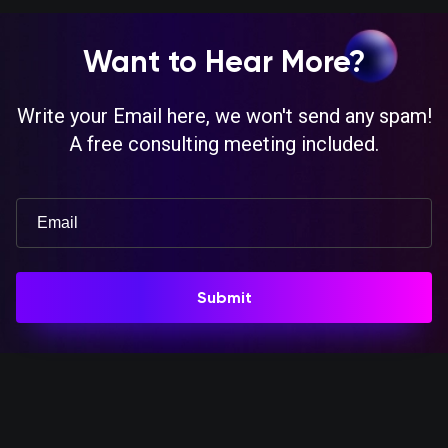
Want to Hear More?
Write your Email here, we won't send any spam!
A free consulting meeting included.