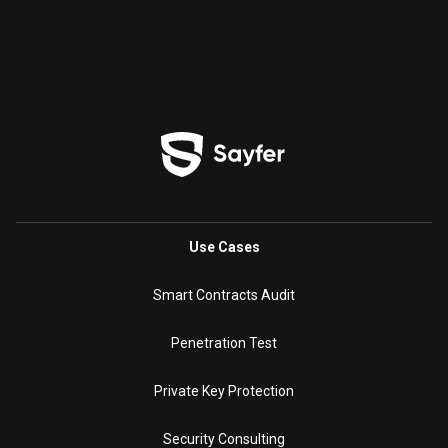
Use Cases
Smart Contracts Audit
Penetration Test
Private Key Protection
Security Consulting