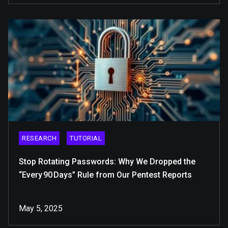
RESEARCH
TUTORIAL
Stop Rotating Passwords: Why We Dropped the
“Every 90 Days” Rule from Our Pentest Reports
May 5, 2025