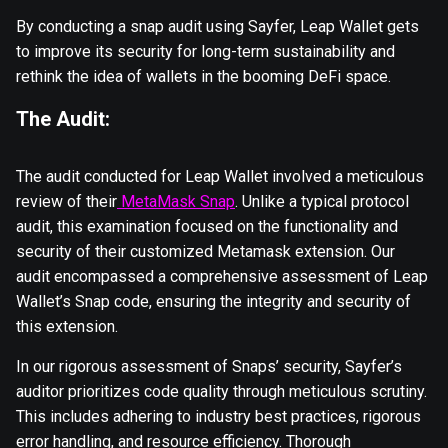
By conducting a snap audit using Sayfer, Leap Wallet gets
to improve its security for long-term sustainability and
rethink the idea of wallets in the booming DeFi space.
The Audit:
The audit conducted for Leap Wallet involved a meticulous
review of their
MetaMask Snap
. Unlike a typical protocol
audit, this examination focused on the functionality and
security of their customized Metamask extension. Our
audit encompassed a comprehensive assessment of Leap
Wallet’s Snap code, ensuring the integrity and security of
this extension.
In our rigorous assessment of Snaps’ security, Sayfer’s
auditor prioritizes code quality through meticulous scrutiny.
This includes adhering to industry best practices, rigorous
error handling, and resource efficiency. Thorough