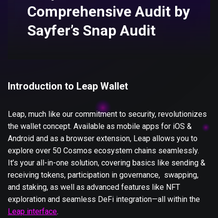
Comprehensive Audit by
Sayfer’s Snap Audit
Introduction to Leap Wallet
Leap, much like our commitment to security, revolutionizes
the wallet concept. Available as mobile apps for iOS &
Android and as a browser extension, Leap allows you to
explore over 50 Cosmos ecosystem chains seamlessly.
It’s your all-in-one solution, covering basics like sending &
receiving tokens, participation in governance, swapping,
and staking, as well as advanced features like NFT
exploration and seamless DeFi integration—all within the
Leap interface
.