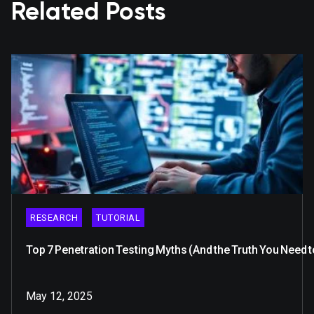
Related Posts
RESEARCH
TUTORIAL
Top 7 Penetration Testing Myths (And the Truth You Need 
May 12, 2025