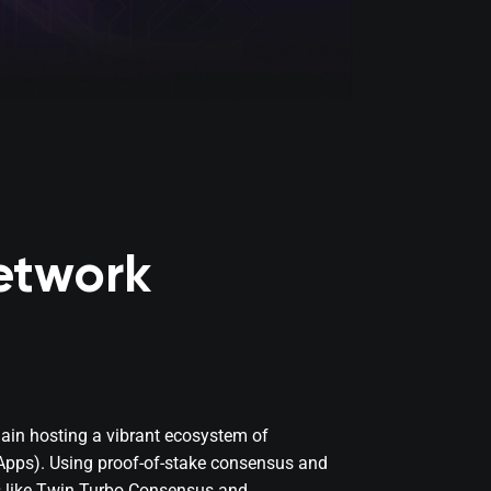
etwork
hain hosting a vibrant ecosystem of
dApps). Using proof-of-stake consensus and
s like Twin Turbo Consensus and