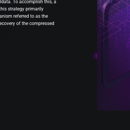
lldata. To accomplish this, a
his strategy primarily
nism referred to as the
recovery of the compressed