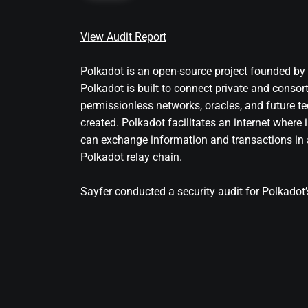
View Audit Report
Polkadot is an open-source project founded b
Polkadot is built to connect private and consor
permissionless networks, oracles, and future te
created. Polkadot facilitates an internet wher
can exchange information and transactions in a
Polkadot relay chain.
Sayfer conducted a security audit for Polkadot