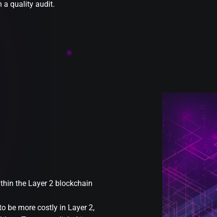
a quality audit.
ithin the Layer 2 blockchain
to be more costly in Layer 2,