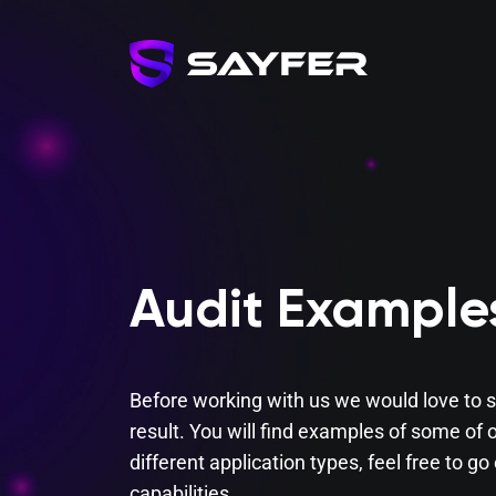
Audit Example
Before working with us we would love to s
result. You will find examples of some of o
different application types, feel free to g
capabilities.