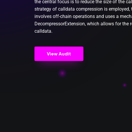
the central focus is to reduce the size of the ca
strategy of calldata compression is employed, t
involves off-chain operations and uses a mecha
DecompressorExtension, which allows for the 
calldata.
View Audit