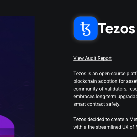
Tezos
View Audit Report
Tezos is an open-source platf
blockchain adoption for asse
community of validators, rese
embraces long-term upgradabil
smart contract safety.
Tezos decided to create a Me
with a the streamlined UX of