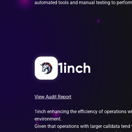
automated tools and manual testing to perform 
1inch
View Audit Report
1inch enhancing the efficiency of operations w
environment.
Given that operations with larger calldata tend 