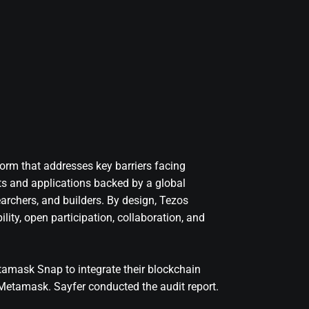
orm that addresses key barriers facing
ts and applications backed by a global
archers, and builders. By design, Tezos
ity, open participation, collaboration, and
tamask Snap to integrate their blockchain
 Metamask. Sayfer conducted the audit report.