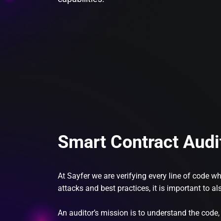
Smart Contract Audi
At Sayfer we are verifying every line of code 
attacks and best practices, it is important to 
An auditor’s mission is to understand the code,