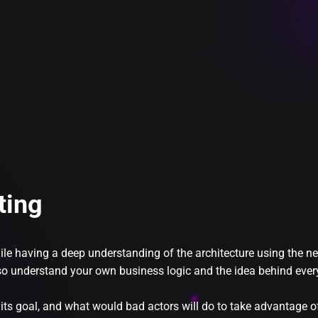
ting
while having a deep understanding of the architecture using th
also understand your own business logic and the idea behind every
 its goal, and what would bad actors will do to take advantage of