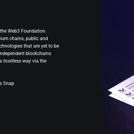
y the Web3 Foundation.
tium chains, public and
chnologies that are yet to be
e independent blockchains
 trustless way via the
’s Snap