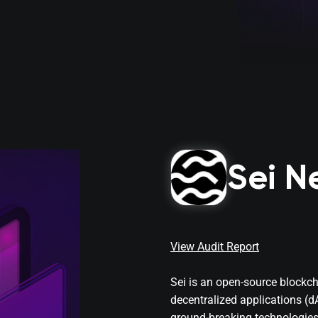
Sei N
View Audit Report
Sei is an open-source blockc
decentralized applications (
ground-breaking technologie