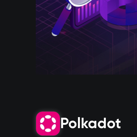
Polkadot