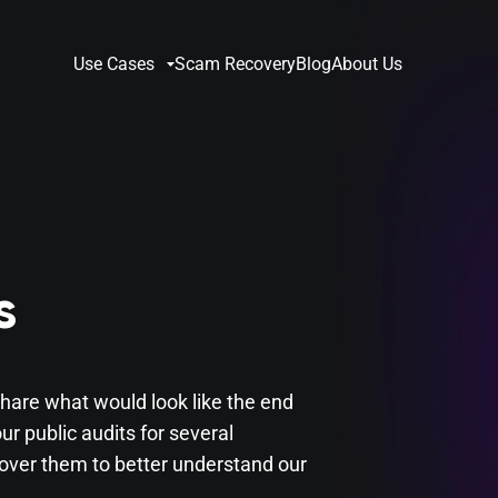
Use Cases
Scam Recovery
Blog
About Us
s
hare what would look like the end
ur public audits for several
o over them to better understand our