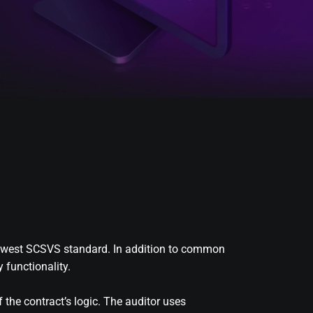
e newest SCSVS standard. In addition to common
 functionality.
 the contract’s logic. The auditor uses