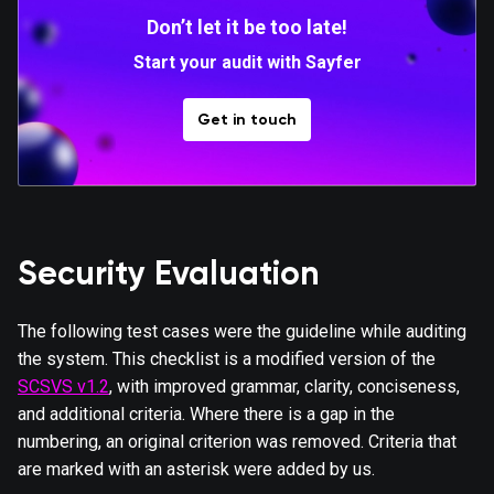
Don’t let it be too late!
Start your audit with Sayfer
Get in touch
Security Evaluation
The following test cases were the guideline while auditing
the system. This checklist is a modified version of the
SCSVS v1.2
, with improved grammar, clarity, conciseness,
and additional criteria. Where there is a gap in the
numbering, an original criterion was removed. Criteria that
are marked with an asterisk were added by us.