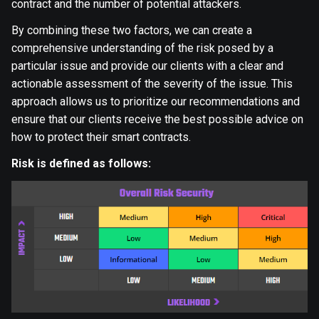
contract and the number of potential attackers.
By combining these two factors, we can create a
comprehensive understanding of the risk posed by a
particular issue and provide our clients with a clear and
actionable assessment of the severity of the issue. This
approach allows us to prioritize our recommendations and
ensure that our clients receive the best possible advice on
how to protect their smart contracts.
Risk is defined as follows: