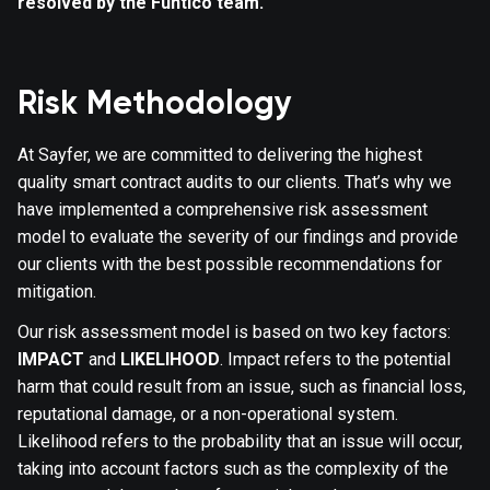
resolved by the Funtico team.
Risk Methodology
At Sayfer, we are committed to delivering the highest
quality smart contract audits to our clients. That’s why we
have implemented a comprehensive risk assessment
model to evaluate the severity of our findings and provide
our clients with the best possible recommendations for
mitigation.
Our risk assessment model is based on two key factors:
IMPACT
and
LIKELIHOOD
. Impact refers to the potential
harm that could result from an issue, such as financial loss,
reputational damage, or a non-operational system.
Likelihood refers to the probability that an issue will occur,
taking into account factors such as the complexity of the