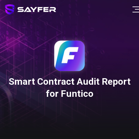
Smart Contract Audit Report
for Funtico