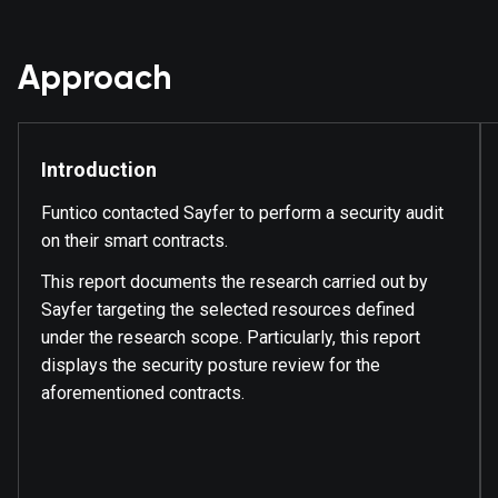
Approach
Introduction
Funtico contacted Sayfer to perform a security audit
on their smart contracts.
This report documents the research carried out by
Sayfer targeting the selected resources defined
under the research scope. Particularly, this report
displays the security posture review for the
aforementioned contracts.