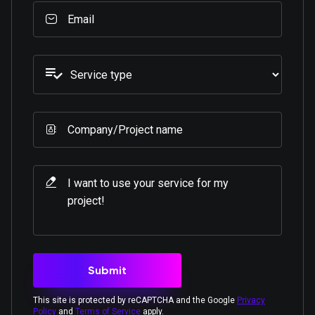
This site is protected by reCAPTCHA and the Google
Privacy
Policy
and
Terms of Service
apply.