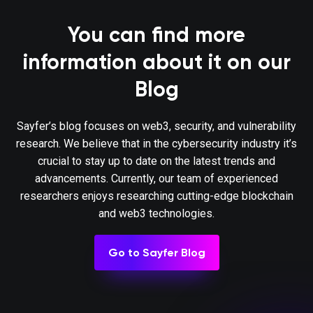
same function call that deposits tokens (it
G13.6
defined as non-re-entrant). This protects
You can find more
fluctuations in shares.
information about it on our
Governance contracts are protected from fla
Blog
One possible mitigation technique is to req
G13.7
of depositing governance tokens and prop
to be executed in different transactions
Sayfer’s blog focuses on web3, security, and vulnerability
different blocks.
research. We believe that in the cybersecurity industry it’s
crucial to stay up to date on the latest trends and
When using on-chain oracles, contracts are
advancements. Currently, our team of experienced
G13.8
operations based on the oracles’ result (
researchers enjoys researching cutting-edge blockchain
compromised oracle).
and web3 technologies.
External contracts (even trusted ones) that
Go to Sayfer Blog
change the attributes of a project contract (e
G13.9
have the following limitations implemented:
the change (e.g. no more/less than 5%) a
updates (e.g. one update per da