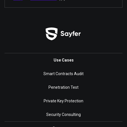
Use Cases
Smart Contracts Audit
Penetration Test
Private Key Protection
Security Consulting