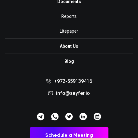
Documents
Reports
Litepaper
About Us
Blog
+972-559139416
info@sayfer.io
Schedule a Meeting