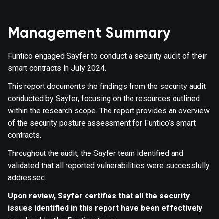
Management Summary
Funtico engaged Sayfer to conduct a security audit of their
smart contracts in July 2024.
This report documents the findings from the security audit
conducted by Sayfer, focusing on the resources outlined
within the research scope. The report provides an overview
of the security posture assessment for Funtico’s smart
contracts.
Throughout the audit, the Sayfer team identified and
validated that all reported vulnerabilities were successfully
addressed.
Upon review, Sayfer certifies that all the security
issues identified in this report have been effectively