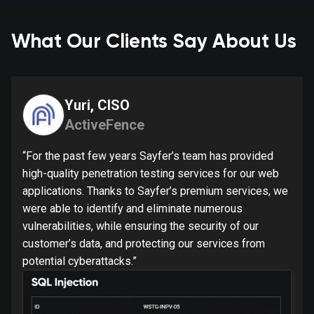
What Our Clients Say About Us
Yuri, CISO
ActiveFence
“For the past few years Sayfer’s team has provided
high-quality penetration testing services for our web
applications. Thanks to Sayfer’s premium services, we
were able to identify and eliminate numerous
vulnerabilities, while ensuring the security of our
customer’s data, and protecting our services from
potential cyberattacks.”