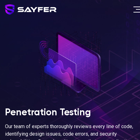
Penetration Testing
Our team of experts thoroughly reviews every line of code,
identifying design issues, code errors, and security