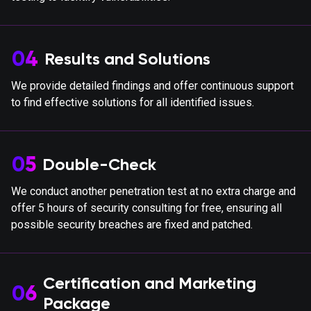
04
Results and Solutions
We provide detailed findings and offer continuous support
to find effective solutions for all identified issues.
05
Double-Check
We conduct another penetration test at no extra charge and
offer 5 hours of security consulting for free, ensuring all
possible security breaches are fixed and patched.
Certification and Marketing
06
Package