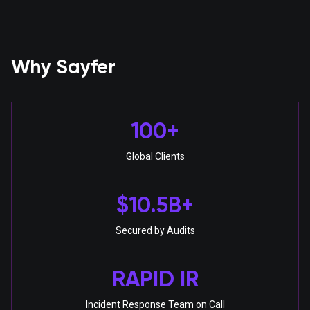
Why Sayfer
100+
Global Clients
$10.5B+
Secured by Audits
RAPID IR
Incident Response Team on Call