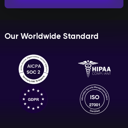
Our Worldwide Standard