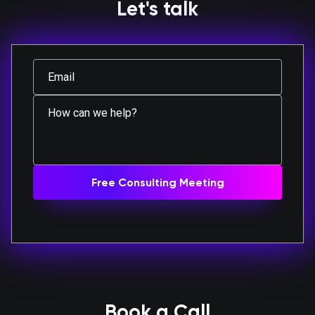
Let's talk
Book a Call