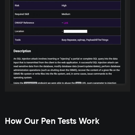
How Our Pen Tests Work