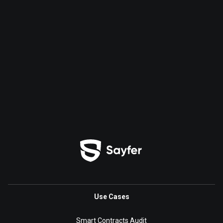
Use Cases
Smart Contracts Audit