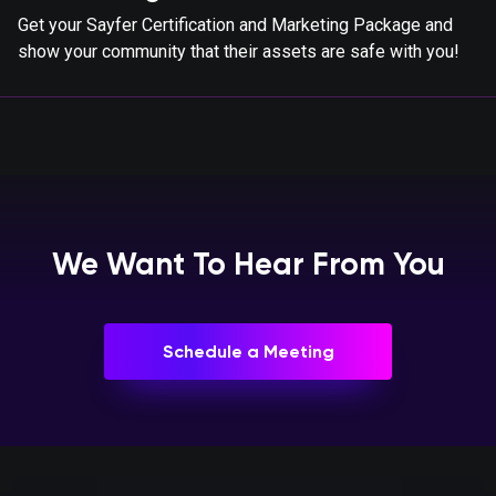
Get your Sayfer Certification and Marketing Package and
show your community that their assets are safe with you!
We Want To Hear From You
Schedule a Meeting