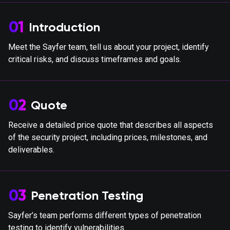
01
Introduction
Meet the Sayfer team, tell us about your project, identify
critical risks, and discuss timeframes and goals.
02
Quote
Receive a detailed price quote that describes all aspects
of the security project, including prices, milestones, and
deliverables.
03
Penetration Testing
Sayfer’s team performs different types of penetration
testing to identify vulnerabilities.