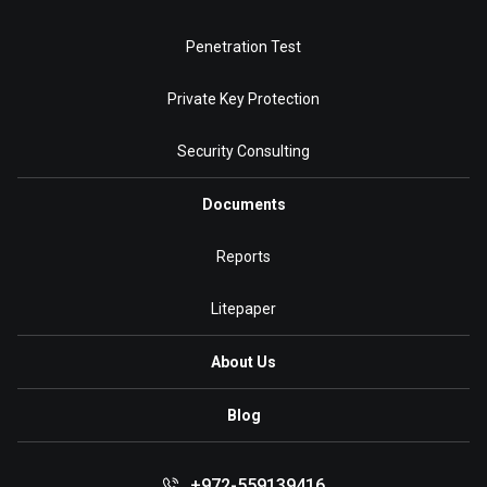
Penetration Test
Private Key Protection
Security Consulting
Documents
Reports
Litepaper
About Us
Blog
+972-559139416