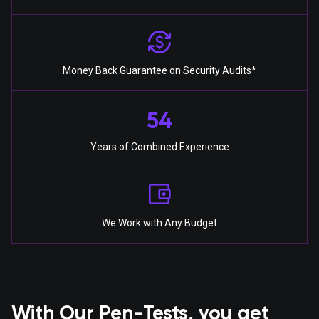
Money Back Guarantee on Security Audits*
54
Years of Combined Experience
We Work with Any Budget
With Our Pen-Tests, you get