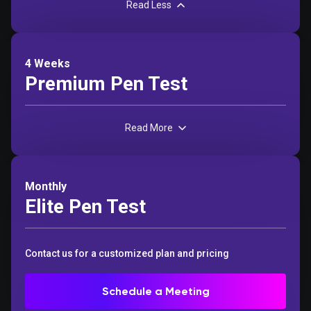
Read Less
4 Weeks
Premium Pen Test
Read More
Monthly
Elite Pen Test
Contact us for a customized plan and pricing
Schedule a Meeting