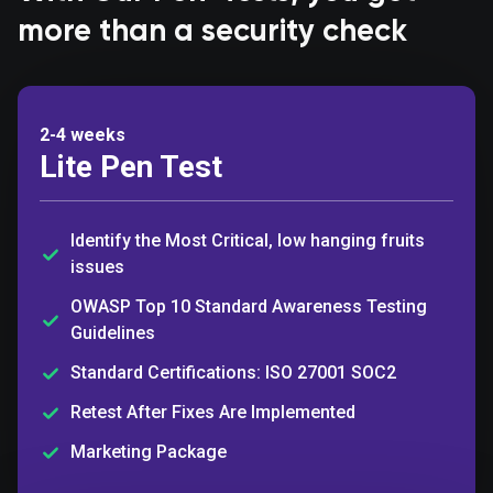
more than a security check
2-4 weeks
Lite Pen Test
Identify the Most Critical, low hanging fruits
issues
OWASP Top 10 Standard Awareness Testing
Guidelines
Standard Certifications: ISO 27001 SOC2
Retest After Fixes Are Implemented
Marketing Package