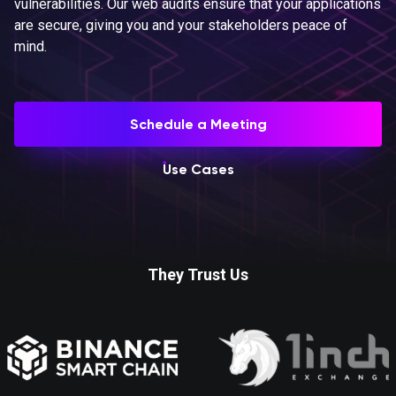
vulnerabilities. Our web audits ensure that your applications
are secure, giving you and your stakeholders peace of
mind.
Schedule a Meeting
Use Cases
They Trust Us